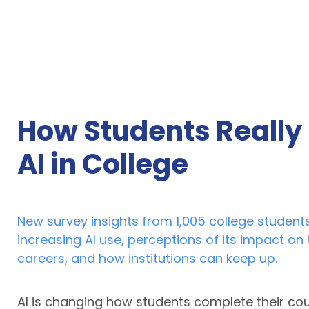
How Students Really
AI in College
New survey insights from 1,005 college students
increasing AI use, perceptions of its impact on 
careers, and how institutions can keep up.
AI is changing how students complete their co