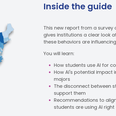
Inside the guide
This new report from a survey 
gives institutions a clear look
these behaviors are influencin
You will learn:
How students use AI for c
How AI's potential impact 
majors
The disconnect between stud
support them
Recommendations to align y
students are using AI righ