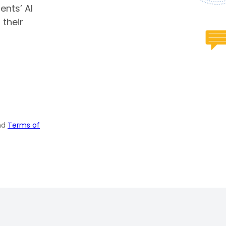
ents’ AI
 their
nd
Terms of