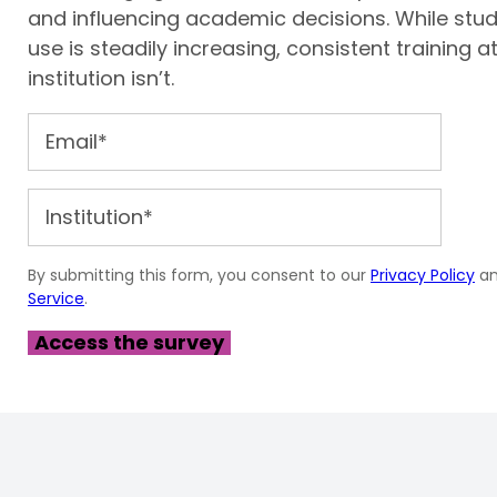
and influencing academic decisions. While stud
use is steadily increasing, consistent training at
institution isn’t.
By submitting this form, you consent to our
Privacy Policy
a
Service
.