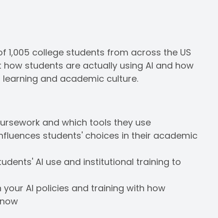
of 1,005 college students from across the US
 at how students are actually using AI and how
g learning and academic culture.
oursework and which tools they use
influences students' choices in their academic
ents' AI use and institutional training to
our AI policies and training with how
t now