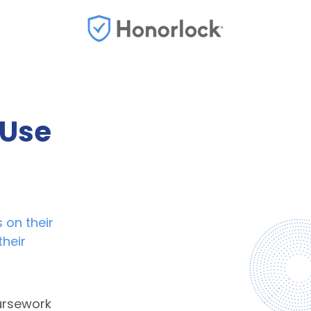
 Use
 on their
their
ursework